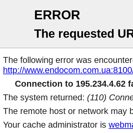
ERROR
The requested UR
The following error was encountere
http://www.endocom.com.ua:8100
Connection to 195.234.4.62 fa
The system returned:
(110) Conne
The remote host or network may b
Your cache administrator is
webma