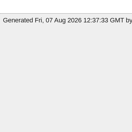
Generated Fri, 07 Aug 2026 12:37:33 GMT by